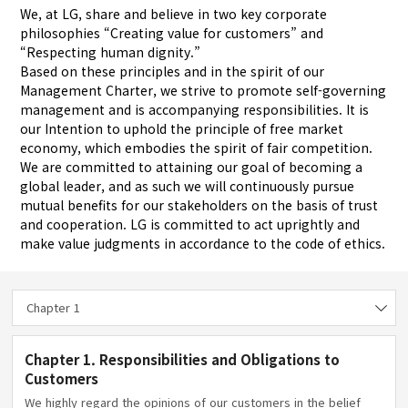
We, at LG, share and believe in two key corporate
philosophies “Creating value for customers” and
“Respecting human dignity.”
Based on these principles and in the spirit of our
Management Charter, we strive to promote self-governing
management and is accompanying responsibilities. It is
our Intention to uphold the principle of free market
economy, which embodies the spirit of fair competition.
We are committed to attaining our goal of becoming a
global leader, and as such we will continuously pursue
mutual benefits for our stakeholders on the basis of trust
and cooperation. LG is committed to act uprightly and
make value judgments in accordance to the code of ethics.
Chapter 1
Chapter 1. Responsibilities and Obligations to
Customers
We highly regard the opinions of our customers in the belief