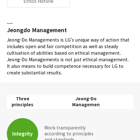
Ethics Hotline
Jeongdo Management
Jeong-Do Managements is LG’s unique way of action that
includes open and fair competition as well as steady
cultivation of abilities based on ethical management.
Jeong-Do Managements is not just ethical management.
It also means to build competence necessary for LG to
create substantial results.
Three
Jeong-Do
principles
Managemen
Work transparently
Integrity
according to principles
and standards.