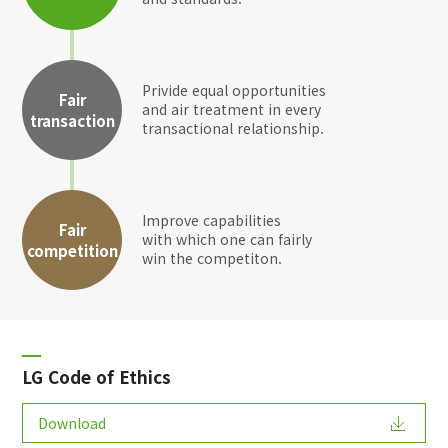
Privide equal opportunities
Fair
and air treatment in every
transaction
transactional relationship.
Improve capabilities
Fair
with which one can fairly
competition
win the competiton.
LG Code of Ethics
Download