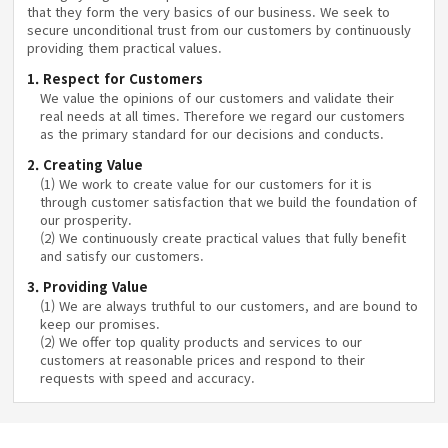
that they form the very basics of our business. We seek to
secure unconditional trust from our customers by continuously
providing them practical values.
1. Respect for Customers
We value the opinions of our customers and validate their
real needs at all times. Therefore we regard our customers
as the primary standard for our decisions and conducts.
2. Creating Value
(1) We work to create value for our customers for it is
through customer satisfaction that we build the foundation of
our prosperity.
(2) We continuously create practical values that fully benefit
and satisfy our customers.
3. Providing Value
(1) We are always truthful to our customers, and are bound to
keep our promises.
(2) We offer top quality products and services to our
customers at reasonable prices and respond to their
requests with speed and accuracy.