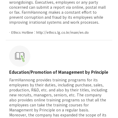
wrongdoings. Executives, employees or any party
concerned can submit a report via online, postal mall
or fax. FarmHannong makes a constant effort to
prevent corruption and fraud by its employees while
improving irrational systems and work processes.
· Ethics Hotline :
http://ethics.lg.co.kr/main/en.do
Education/Promotion of Management by Principle
FarmHannong provides training programs for its
employees by their duties, including purchase, sales,
production, R&D, etc. and also by their titles, including
new recruits, managers, seniors, etc. The company
also provides online training programs so that all the
employees can take the training courses for
Management by Principle on a regular basis.
Moreover, the company has expanded the scope of its