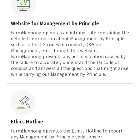
Website for Management by Principle
FarmHannong operates an intranet site containing the
detailed information about Management by Principle
such as a the LG codes of conduct, Q&A on
Management, etc. Through this website,
FarmHannong prevents any act of violation caused by
the failure to accurately understand the LG code of
conduct and answers all the questions that might arise
while carrying out Management by Principle.
Ethics Hotline
FarmHannong operates the Ethics Hotline to report
any Management by Principle violations or