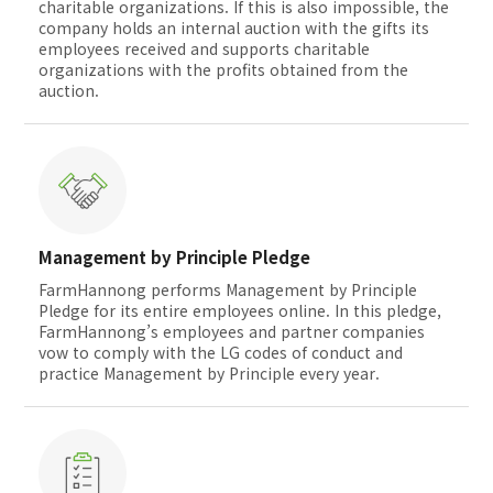
charitable organizations. If this is also impossible, the
company holds an internal auction with the gifts its
employees received and supports charitable
organizations with the profits obtained from the
auction.
Management by Principle Pledge
FarmHannong performs Management by Principle
Pledge for its entire employees online. In this pledge,
FarmHannong’s employees and partner companies
vow to comply with the LG codes of conduct and
practice Management by Principle every year.