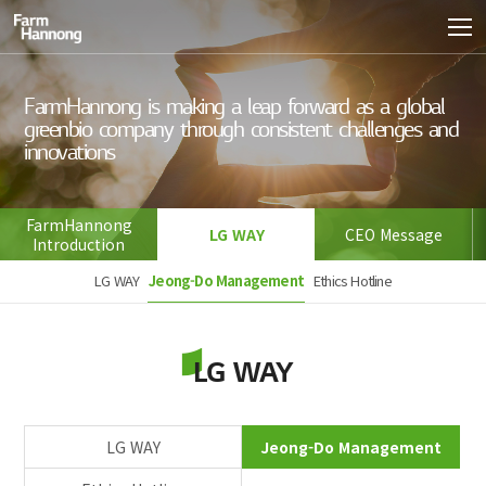
FarmHannong is making a leap forward as a global 
green
bio company through consistent challenges and 
innovations
FarmHannong
LG WAY
CEO Message
Introduction
LG WAY
Jeong-Do Management
Ethics Hotline
LG WAY
LG WAY
Jeong-Do Management