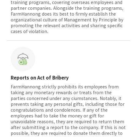
training programs, covering overseas employees and
partner companies. Alongside the training programs,
FarmHannong does its best to firmly establish the
organizational culture of Management by Principle by
promoting the relevant activities and sharing specific
cases of violation.
Reports on Act of Bribery
FarmHannong strictly prohibits its employees from
taking any monetary rewards or treats from the
parties concerned under any ciumstances. Notably, it
prevents taking any personal gifts, including those for
congratulations and condolences. If any of the
employees had to take the money or gift for
unavoidable reasons, they are required to return them
after submitting a report to the company. If this is not
possible, they are required to donate them directly to