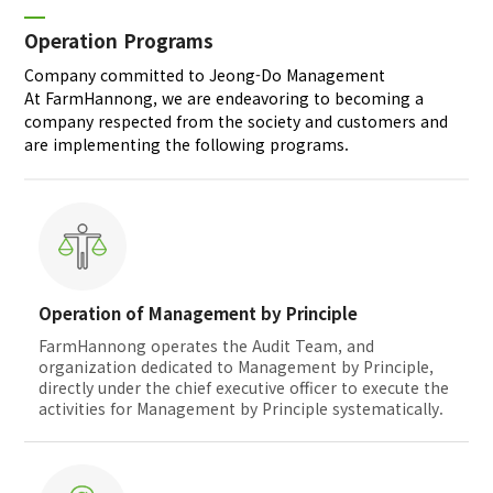
Operation Programs
Company committed to Jeong-Do Management
At FarmHannong, we are endeavoring to becoming a
company respected from the society and customers and
are implementing the following programs.
Operation of Management by Principle
FarmHannong operates the Audit Team, and
organization dedicated to Management by Principle,
directly under the chief executive officer to execute the
activities for Management by Principle systematically.